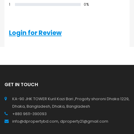
1
0%
0 Reviews
Login for Review
GET IN TOUCH
KA-90 JHK TOWER Kuril Kazi Bari ,Progoty shoroni Dhaka 1229,
Dhaka, Bangladesh, Dhaka, Bangladesh
+880 9611-390093
info@dpropertybd.com, dproperty21@gmail.com