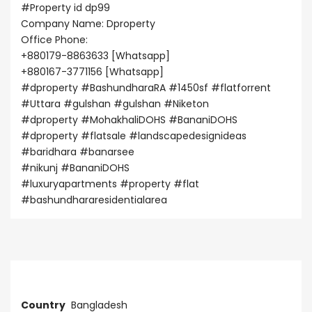
#Property
id dp99
Company Name: Dproperty
Office Phone:
+880179-8863633 [Whatsapp]
+880167-3771156 [Whatsapp]
#dproperty
#BashundharaRA
#1450sf
#flatforrent
#Uttara
#gulshan
#gulshan
#Niketon
#dproperty
#MohakhaliDOHS
#BananiDOHS
#dproperty
#flatsale
#landscapedesignideas
#baridhara
#banarsee
#nikunj
#BananiDOHS
#luxuryapartments
#property
#flat
#bashundhararesidentialarea
Address
Country
Bangladesh