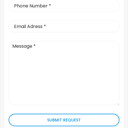
SUBMIT REQUEST