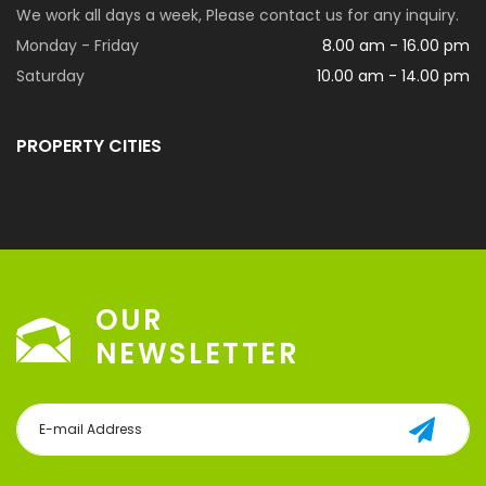
We work all days a week, Please contact us for any inquiry.
Monday - Friday
8.00 am - 16.00 pm
Saturday
10.00 am - 14.00 pm
PROPERTY CITIES
OUR
NEWSLETTER