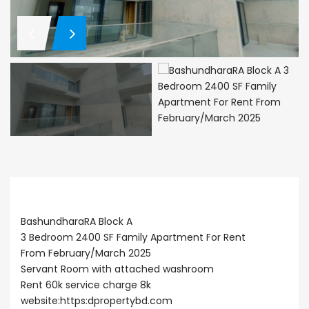
Description
BashundharaRA Block A
3 Bedroom 2400 SF Family Apartment For Rent
From February/March 2025
Servant Room with attached washroom
Rent 60k service charge 8k
website:https:
dpropertybd.com