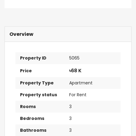
Overview
Property ID
5065
৳68 K
Price
Property Type
Apartment
Property status
For Rent
Rooms
3
Bedrooms
3
Bathrooms
3