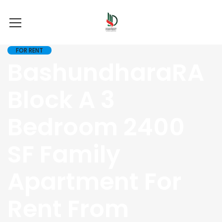
FOR RENT
BashundharaRA
Block A 3
Bedroom 2400
SF Family
Apartment For
Rent From