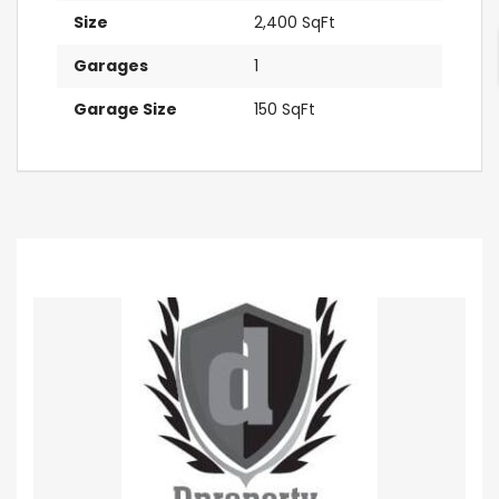
Size
2,400 SqFt
Garages
1
Garage Size
150 SqFt
Contact