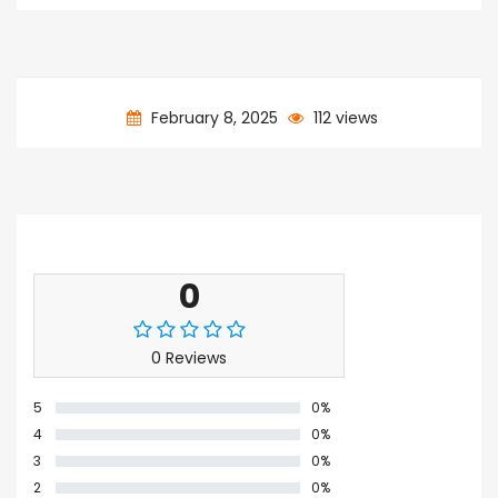
February 8, 2025
112 views
Ratings & Reviews
0
0 Reviews
5
0%
4
0%
3
0%
2
0%