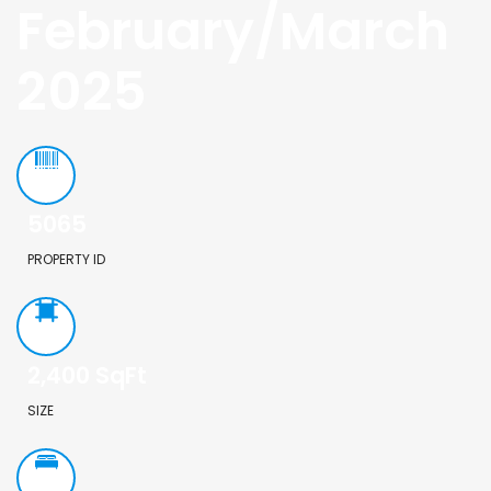
February/March
2025
5065
PROPERTY ID
2,400
SqFt
SIZE