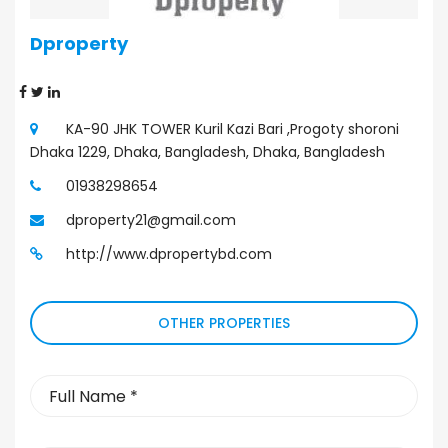
Dproperty
Property Agent
KA-90 JHK TOWER Kuril Kazi Bari ,Progoty shoroni
Dhaka 1229, Dhaka, Bangladesh, Dhaka, Bangladesh
01938298654
dproperty21@gmail.com
http://www.dpropertybd.com
OTHER PROPERTIES