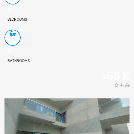
3
BEDROOMS
3
BATHROOMS
৳68 K