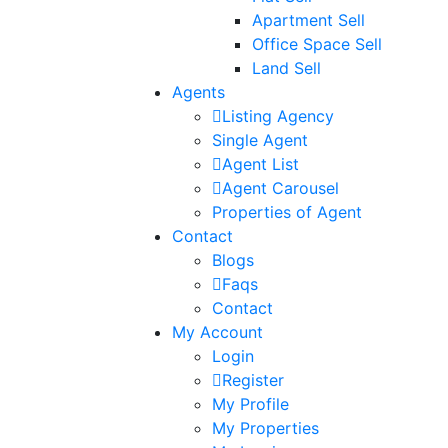
Apartment Sell
Office Space Sell
Land Sell
Agents
Listing Agency
Single Agent
Agent List
Agent Carousel
Properties of Agent
Contact
Blogs
Faqs
Contact
My Account
Login
Register
My Profile
My Properties