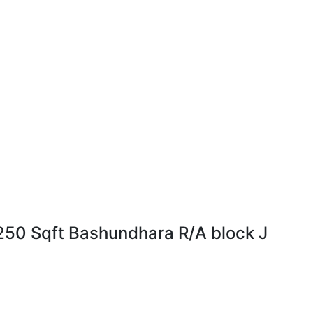
া হবে! 1250 Sqft Bashundhara R/A block J