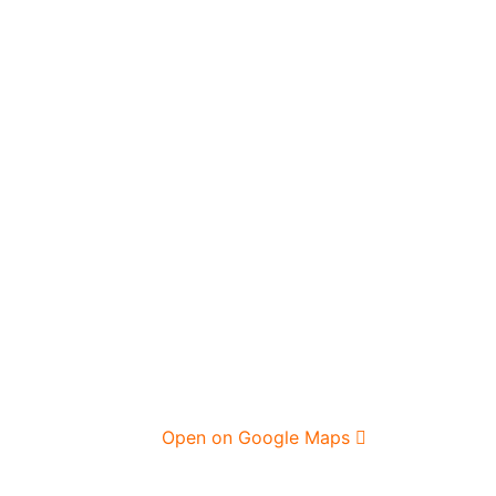
Open on Google Maps