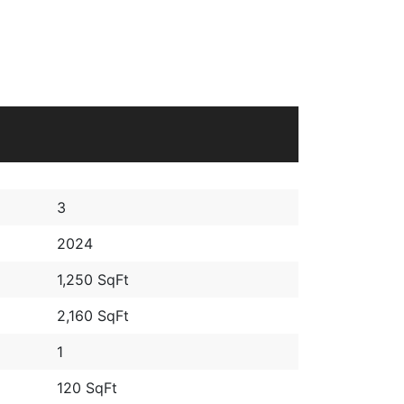
3
2024
1,250 SqFt
2,160 SqFt
1
120 SqFt