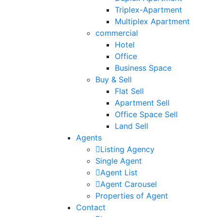
Triplex-Apartment
Multiplex Apartment
commercial
Hotel
Office
Business Space
Buy & Sell
Flat Sell
Apartment Sell
Office Space Sell
Land Sell
Agents
Listing Agency
Single Agent
Agent List
Agent Carousel
Properties of Agent
Contact