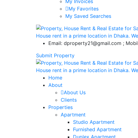
My Invoices
My Favorites
My Saved Searches
Email: dproperty21@gmail.com ; Mob
Submit Property
Home
About
About Us
Clients
Properties
Apartment
Studio Apartment
Furnished Apartment
Duplex Apartment