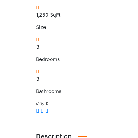
1,250
SqFt
Size
3
Bedrooms
3
Bathrooms
৳25 K
Description