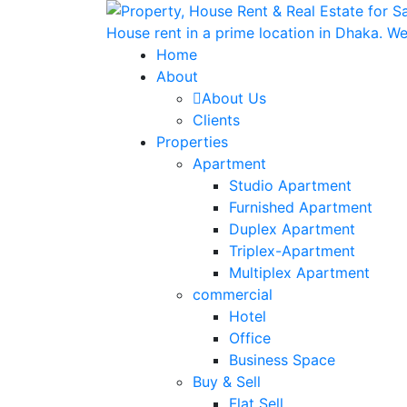
Home
About
About Us
Clients
Properties
Apartment
Studio Apartment
Furnished Apartment
Duplex Apartment
Triplex-Apartment
Multiplex Apartment
commercial
Hotel
Office
Business Space
Buy & Sell
Flat Sell