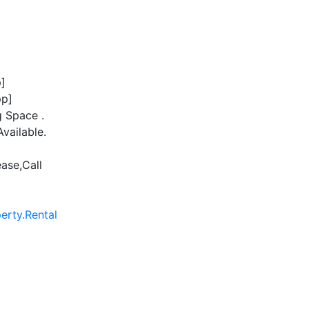
]
p]
 Space .
vailable.
ease,Call
rty.Rental