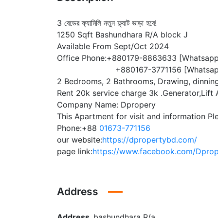
3 বেডের ফ্যামিলি নতুন ফ্ল্যাট ভাড়া হবে!
1250 Sqft Bashundhara R/A block J
Available From Sept/Oct 2024
Office Phone:+880179-8863633 [Whatsapp
+880167-3771156 [Whatsap
2 Bedrooms, 2 Bathrooms, Drawing, dinning
Rent 20k service charge 3k .Generator,Lift A
Company Name: Dpropery
This Apartment for visit and information Pl
Phone:+88
01673-771156
our website:
https://dpropertybd.com/
page link:
https://www.facebook.com/Dprope
Address
Address
bashundhara R/a