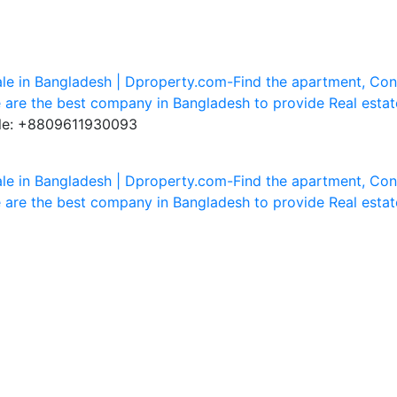
ile: +8809611930093