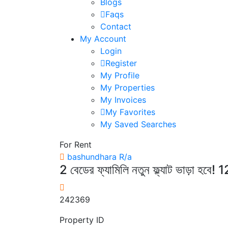
Blogs
Faqs
Contact
My Account
Login
Register
My Profile
My Properties
My Invoices
My Favorites
My Saved Searches
For Rent
bashundhara R/a
2 বেডের ফ্যামিলি নতুন ফ্ল্যাট ভাড়
242369
Property ID