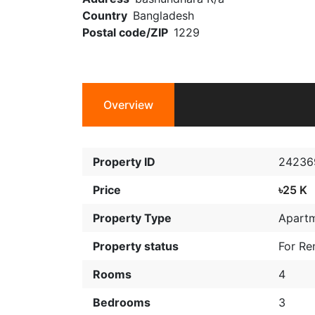
Country
Bangladesh
Postal code/ZIP
1229
Overview
Property ID
24236
Price
৳25 K
Property Type
Apart
Property status
For Re
Rooms
4
Bedrooms
3