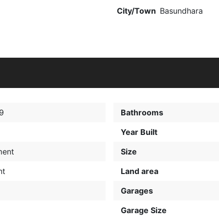
City/Town
Basundhara
9
Bathrooms
Year Built
ment
Size
nt
Land area
Garages
Garage Size