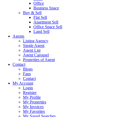
Office
Business Space
Buy & Sell
Flat Sell
Apartment Sell
Office Space Sell
Land Sell
Agents
Listing Agency
Single Agent
Agent List
Agent Carousel
Properties of Agent
Contact
Blogs
Faqs
Contact
My Account
Login
Register
My Profile
My Properties
My Invoices
My Favorites
My Saved Searches