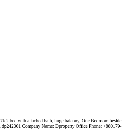
7k 2 bed with attached bath, huge balcony, One Bedroom beside
y id dp242301 Company Name: Dproperty Office Phone: +880179-