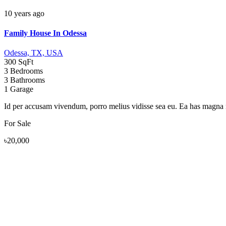
10 years ago
Family House In Odessa
Odessa, TX, USA
300 SqFt
3 Bedrooms
3 Bathrooms
1 Garage
Id per accusam vivendum, porro melius vidisse sea eu. Ea has magna nu
For Sale
৳20,000