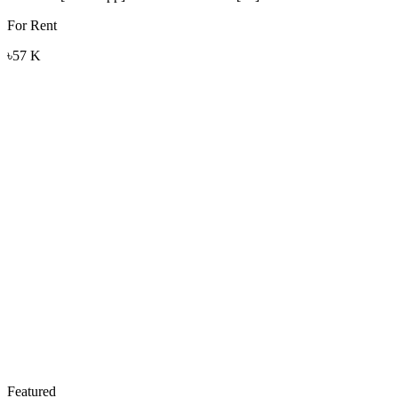
For Rent
৳57 K
Featured