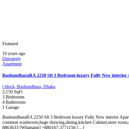
Featured
10 years ago
Dproperty
Apartment
BashundharaRA 2250 Sft 3 Bedroom luxury Fully New interior 
i block, Bashundhara, Dhaka
2,150 SqFt
3 Bedrooms
4 Bathrooms
1 Garage
BashundharaRA 2250 Sft 3 Bedroom luxury Fully New interior Apart
common washroom,huge drawing,dining,kitchen Cabinet,store room,s
8863633 [Whatsapp] +880167-3771156 […]