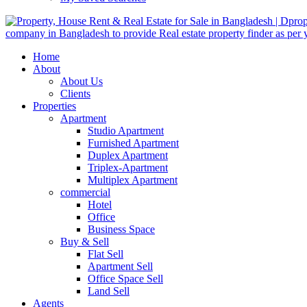
Home
About
About Us
Clients
Properties
Apartment
Studio Apartment
Furnished Apartment
Duplex Apartment
Triplex-Apartment
Multiplex Apartment
commercial
Hotel
Office
Business Space
Buy & Sell
Flat Sell
Apartment Sell
Office Space Sell
Land Sell
Agents