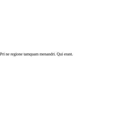
. Pri ne regione tamquam menandri. Qui erant.