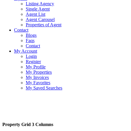
Listing Agency
Single Agent
Agent List
Agent Carousel
Properties of Agent
Contact
Blogs
Faqs
Contact
My Account
Login
Register
My Profile
My Properties
My Invoices
My Favorites
My Saved Searches
Property Grid 3 Columns