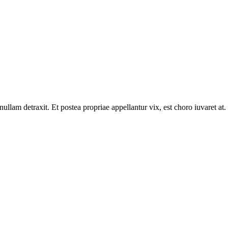
llam detraxit. Et postea propriae appellantur vix, est choro iuvaret at