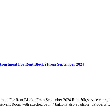
Apartment For Rent Block i From September 2024
ment For Rent Block i From September 2024 Rent 50k,service charge 
ervant Room with attached bath, 4 balcony also available. #Propert