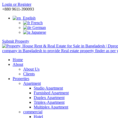
Login or Register
+880 9611-390093
English
French
German
Japanese
Submit Property
Home
About
About Us
Clients
Properties
Apartment
Studio Apartment
Furnished Apartment
Duplex Apartment
Triplex-Apartment
Multiplex Apartment
commercial
Hotel