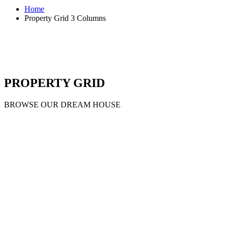
Home
Property Grid 3 Columns
PROPERTY GRID
BROWSE OUR DREAM HOUSE