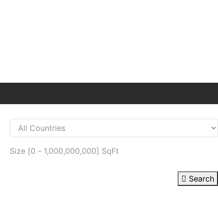
Size [
0
-
1,000,000,000
] SqFt
Search