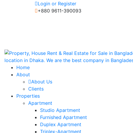
Login or Register
+880 9611-390093
Home
About
About Us
Clients
Properties
Apartment
Studio Apartment
Furnished Apartment
Duplex Apartment
Triplex-Apartment