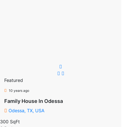
Featured
10 years ago
Family House In Odessa
Odessa, TX, USA
300 SqFt