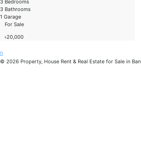
3 Bedrooms
3 Bathrooms
1 Garage
For Sale
৳20,000
© 2026 Property, House Rent & Real Estate for Sale in Ba