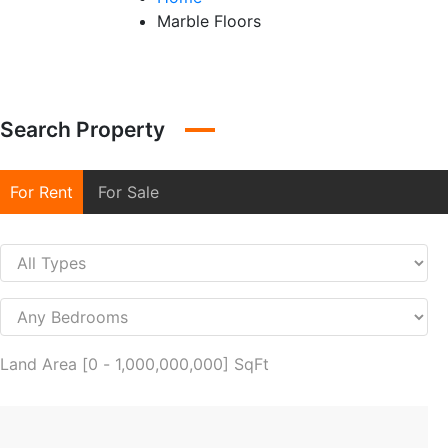
Marble Floors
Search Property
For Rent
For Sale
Land Area [
0
-
1,000,000,000
] SqFt