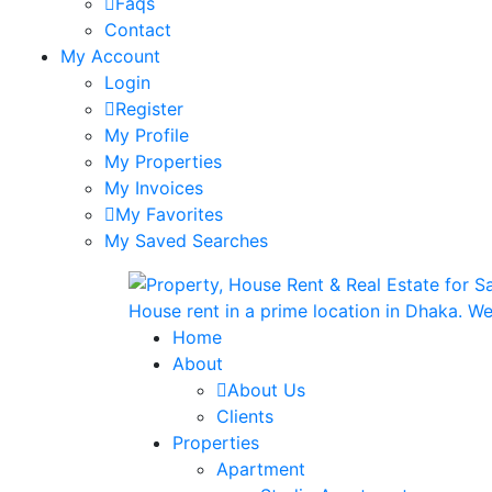
Faqs
Contact
My Account
Login
Register
My Profile
My Properties
My Invoices
My Favorites
My Saved Searches
Home
About
About Us
Clients
Properties
Apartment