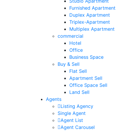
Studio Apartment
Furnished Apartment
Duplex Apartment
Triplex-Apartment
Multiplex Apartment
commercial
Hotel
Office
Business Space
Buy & Sell
Flat Sell
Apartment Sell
Office Space Sell
Land Sell
Agents
Listing Agency
Single Agent
Agent List
Agent Carousel