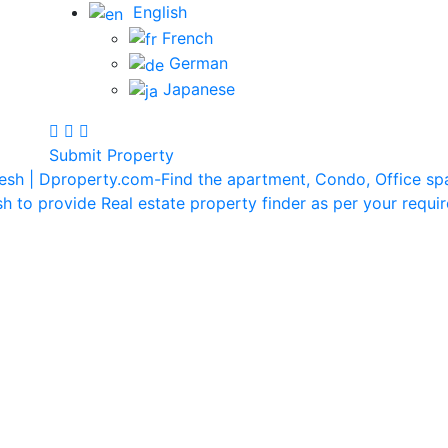
English
French
German
Japanese
Submit Property