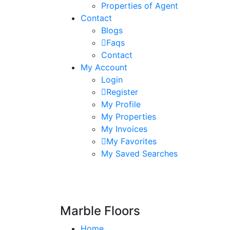
Properties of Agent
Contact
Blogs
Faqs
Contact
My Account
Login
Register
My Profile
My Properties
My Invoices
My Favorites
My Saved Searches
Marble Floors
Home