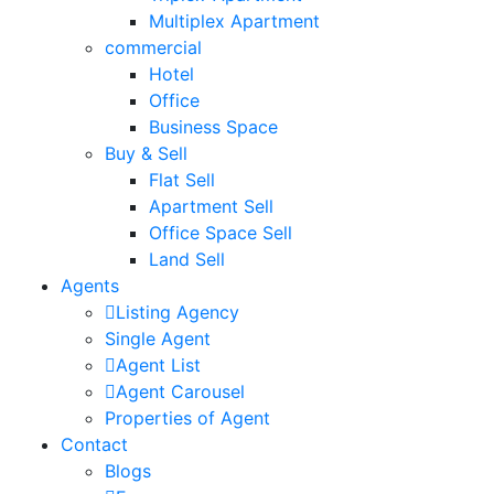
Multiplex Apartment
commercial
Hotel
Office
Business Space
Buy & Sell
Flat Sell
Apartment Sell
Office Space Sell
Land Sell
Agents
Listing Agency
Single Agent
Agent List
Agent Carousel
Properties of Agent
Contact
Blogs