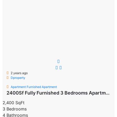
2 years ago
Dproperty
Apartment
Furnished Apartment
2400Sf Fully Furnished 3 Bedrooms Apartment For Rent block d Flat Available From september/Octorber 2024 Property type: Apartment
2,400 SqFt
3 Bedrooms
4 Bathrooms