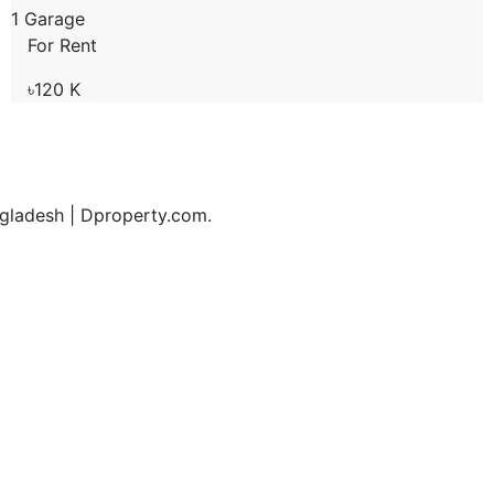
1 Garage
For Rent
৳120 K
ngladesh | Dproperty.com.