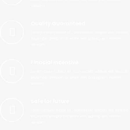
veniam.
Quality Guaranteed
Lorem ipsum dolor sit , consectet adipisii elit, sed do
eiusmod tempor for enim ens adesg ens minim
veniam.
Finacial Incentive
Lorem ipsum dolor sit , consectet adipisii elit, sed do
eiusmod tempor for enim ens adesg ens minim
veniam.
Safe for future
Lorem ipsum dolor sit , consectet adipisii elit, sed do
eiusmod tempor for enim ens adesg ens minim
veniam.