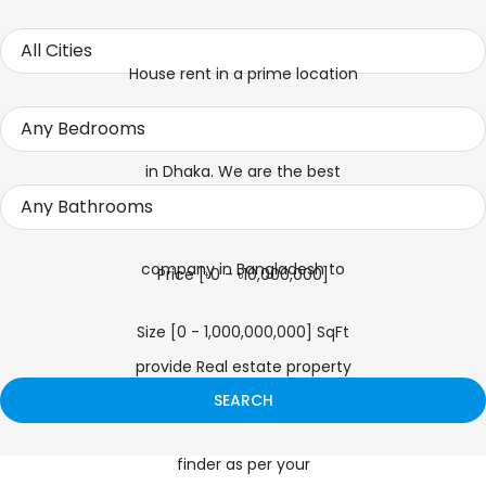
Price [
৳0
-
৳10,000,000
]
Size [
0
-
1,000,000,000
] SqFt
SEARCH