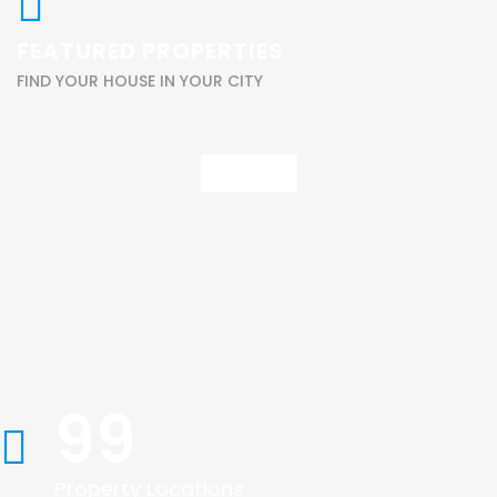
FEATURED PROPERTIES
FIND YOUR HOUSE IN YOUR CITY
View All
99
Property Locations