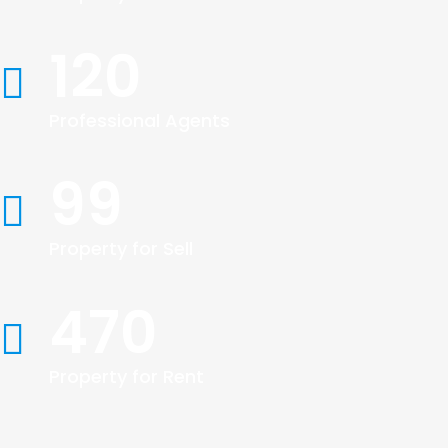
120
Professional Agents
99
Property for Sell
470
Property for Rent