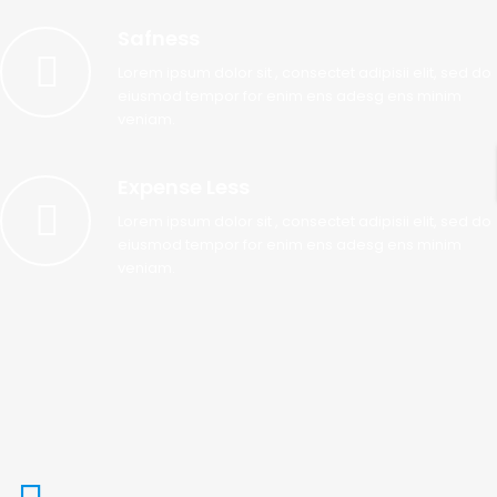
Safness
Lorem ipsum dolor sit , consectet adipisii elit, sed do
eiusmod tempor for enim ens adesg ens minim
veniam.
Expense Less
Lorem ipsum dolor sit , consectet adipisii elit, sed do
eiusmod tempor for enim ens adesg ens minim
veniam.