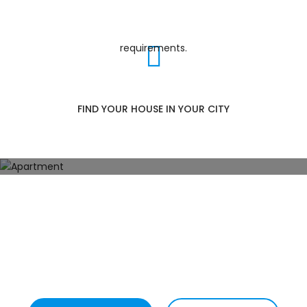
EXPLORE POPULAR CATEGORIES
FIND YOUR HOUSE IN YOUR CITY
Apartment
102
Properties