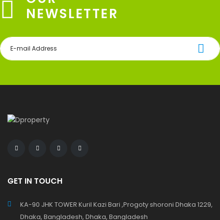
NEWSLETTER
GET IN TOUCH
KA-90 JHK TOWER Kuril Kazi Bari ,Progoty shoroni Dhaka 1229,
Dhaka, Bangladesh, Dhaka, Bangladesh