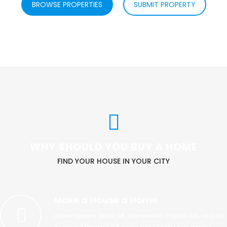
BROWSE PROPERTIES
SUBMIT PROPERTY
WHY SHOULD YOU BUY A HOME
FIND YOUR HOUSE IN YOUR CITY
Make a House a Home
Lorem ipsum dolor sit , consectet adipisii elit, sed do
eiusmod tempor for enim ens adesg ens minim