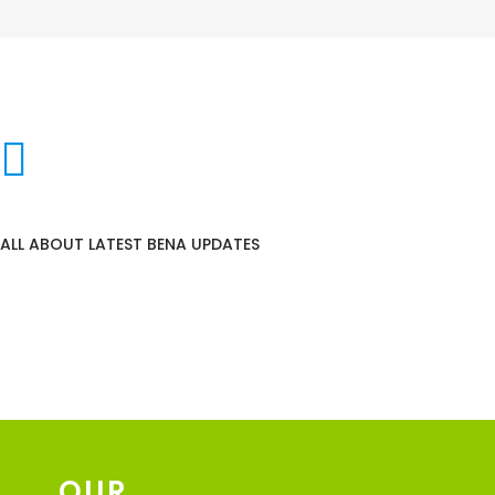
NEWS & STORIES
ALL ABOUT LATEST BENA UPDATES
OUR