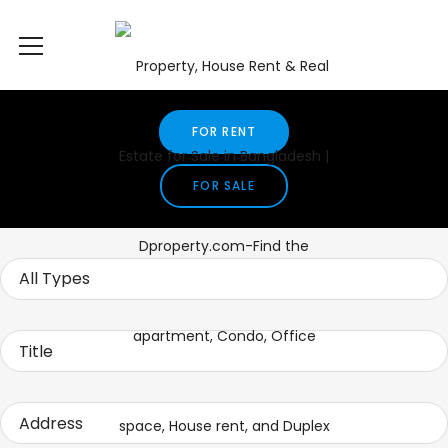
FOR RENT
FOR SALE