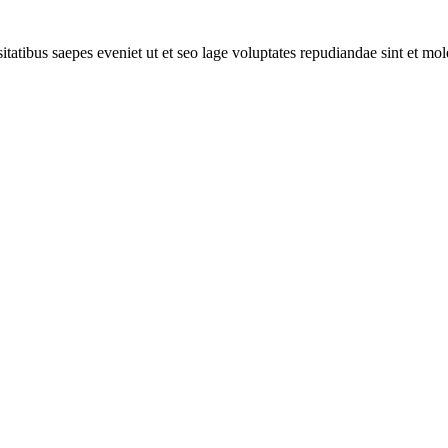
itatibus saepes eveniet ut et seo lage voluptates repudiandae sint et mo