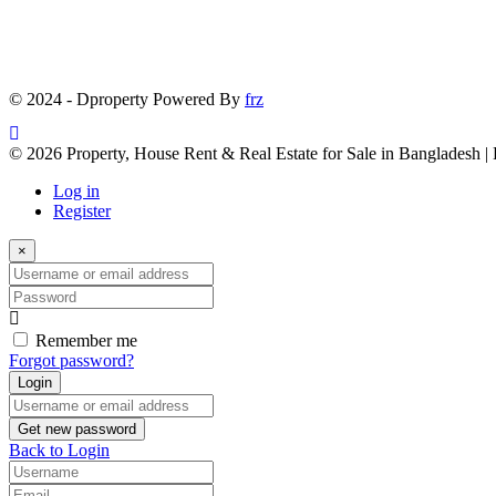
© 2024 - Dproperty Powered By
frz
© 2026 Property, House Rent & Real Estate for Sale in Bangladesh |
Log in
Register
×
Username
or
Password
email
address
Remember me
Forgot password?
Login
Username
or
Get new password
email
Back to Login
address
Username
Email