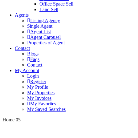
Office Space Sell
Land Sell
Agents
Listing Agency
Single Agent
Agent List
Agent Carousel
Properties of Agent
Contact
Blogs
Faqs
Contact
My Account
Login
Register
My Profile
My Properties
My Invoices
My Favorites
My Saved Searches
Home 05