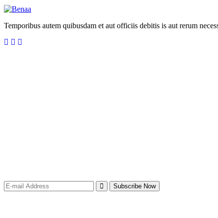
Temporibus autem quibusdam et aut officiis debitis is aut rerum necess
Newsletter for recieve
our
latest company
updates
Subscribe Now