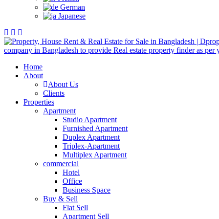
German
Japanese
Home
About
About Us
Clients
Properties
Apartment
Studio Apartment
Furnished Apartment
Duplex Apartment
Triplex-Apartment
Multiplex Apartment
commercial
Hotel
Office
Business Space
Buy & Sell
Flat Sell
Apartment Sell