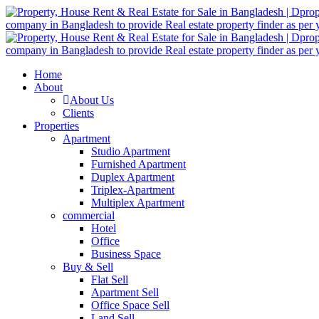
Home
About
About Us
Clients
Properties
Apartment
Studio Apartment
Furnished Apartment
Duplex Apartment
Triplex-Apartment
Multiplex Apartment
commercial
Hotel
Office
Business Space
Buy & Sell
Flat Sell
Apartment Sell
Office Space Sell
Land Sell