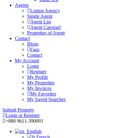
Agents
Listing Agency
Single Agent
Agent List
Agent Carousel
Properties of Agent
Contact
Blogs
Faqs
Contact
My Account
Login
Register
My Profile
My Properties
My Invoices
My Favorites
My Saved Searches
Submit Property
Login or Register
+880 9611-390093
English
French