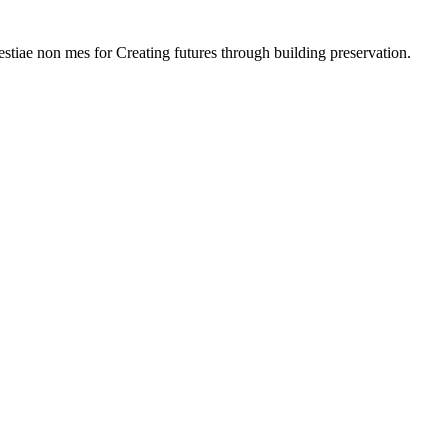
lestiae non mes for Creating futures through building preservation.