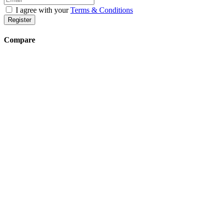
I agree with your
Terms & Conditions
Register
Compare