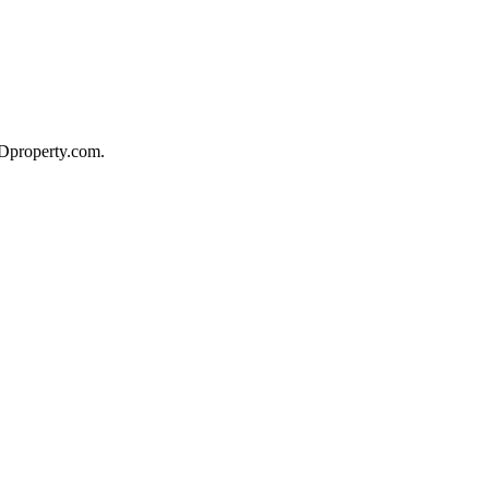
 Dproperty.com.