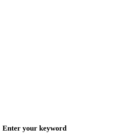
Enter your keyword