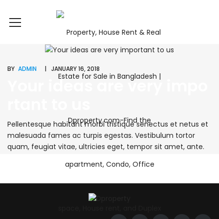
BY
ADMIN
JANUARY 16, 2018
Your ideas are very impo
rtant to us
Pellentesque habitant morbi tristique senectus et netus et
malesuada fames ac turpis egestas. Vestibulum tortor
quam, feugiat vitae, ultricies eget, tempor sit amet, ante.
Donec eu libero sit amet quam egestas semper. Aenean
ultricies mi vitae est. Mauris placerat eleifend leo. Quisque
sit amet est et sapien ullamcorper pharetra. Vestibulum
erat wisi, condimentum sed, commodo [...]