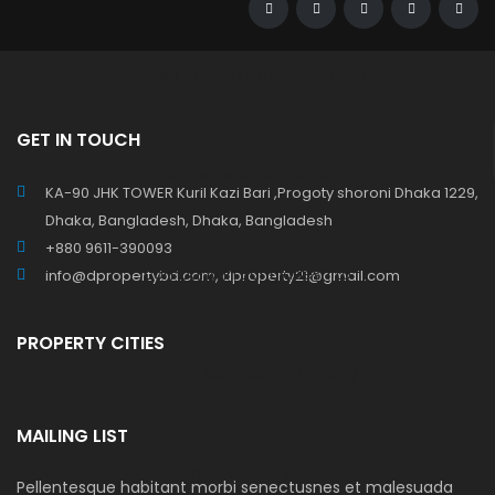
GET IN TOUCH
KA-90 JHK TOWER Kuril Kazi Bari ,Progoty shoroni Dhaka 1229,
Dhaka, Bangladesh, Dhaka, Bangladesh
+880 9611-390093
info@dpropertybd.com, dproperty21@gmail.com
PROPERTY CITIES
MAILING LIST
Pellentesque habitant morbi senectusnes et malesuada